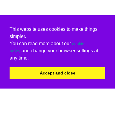
This website uses cookies to make things
simpler.
You can read more about our
cookie
and change your browser settings at
policy
any time.
Accept and close