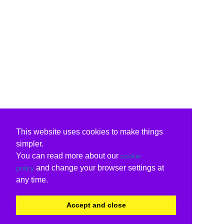
This website uses cookies to make things
simpler.
You can read more about our
cookie
and change your browser settings at
policy
any time.
Accept and close