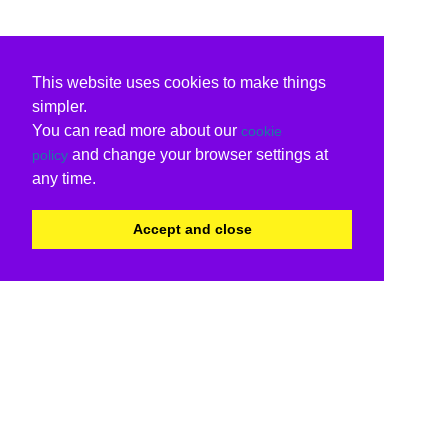
This website uses cookies to make things
simpler.
You can read more about our
cookie
and change your browser settings at
policy
any time.
Accept and close