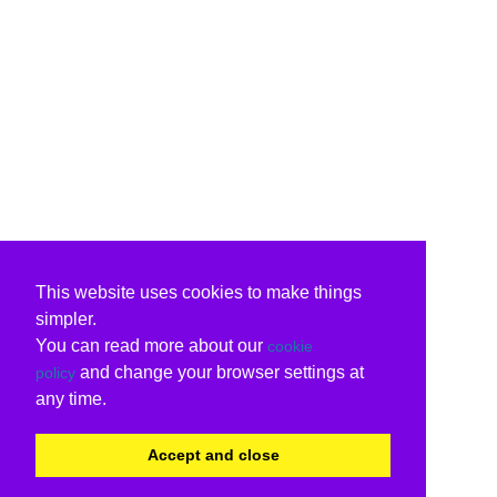
This website uses cookies to make things
simpler.
You can read more about our
cookie
and change your browser settings at
policy
any time.
Accept and close