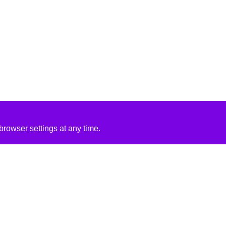
rowser settings at any time.