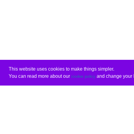
This website uses cookies to make things simpler.
You can read more about our
and change your b
cookie policy