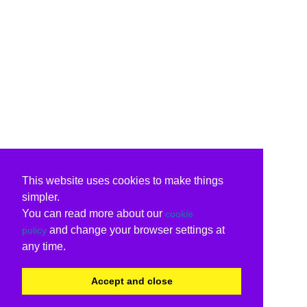
This website uses cookies to make things
simpler.
You can read more about our
cookie
and change your browser settings at
policy
any time.
Accept and close