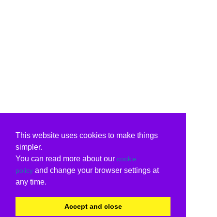
This website uses cookies to make things
simpler.
You can read more about our
cookie
and change your browser settings at
policy
any time.
Accept and close