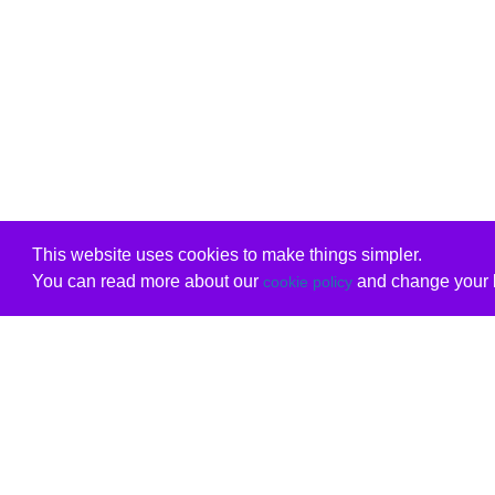
This website uses cookies to make things simpler.
You can read more about our
and change your b
cookie policy