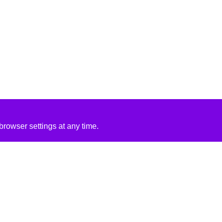
rowser settings at any time.