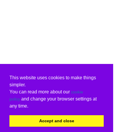
This website uses cookies to make things
simpler.
You can read more about our
cookie
and change your browser settings at
policy
any time.
Accept and close