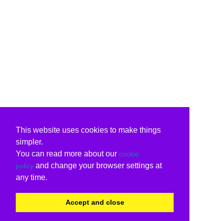
This website uses cookies to make things
simpler.
You can read more about our
cookie
and change your browser settings at
policy
any time.
Accept and close