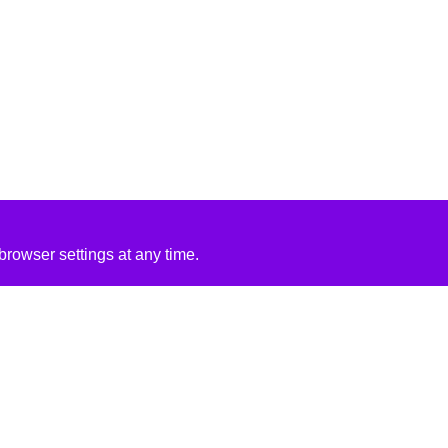
rowser settings at any time.