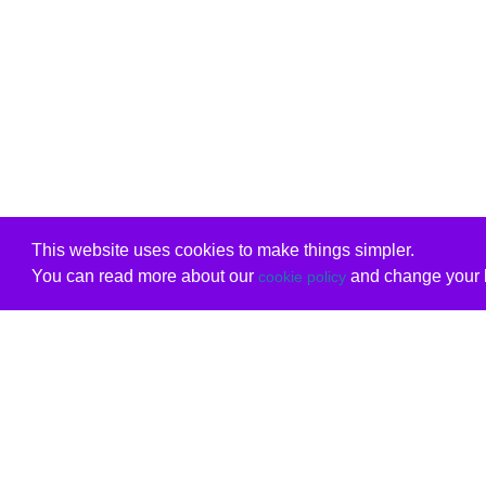
This website uses cookies to make things simpler.
You can read more about our
and change your b
cookie policy