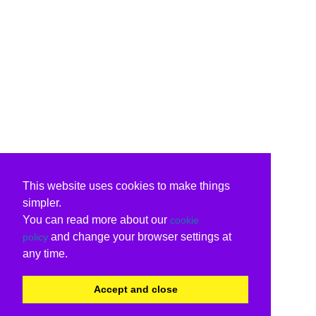
This website uses cookies to make things
simpler.
You can read more about our
cookie
and change your browser settings at
policy
any time.
Accept and close