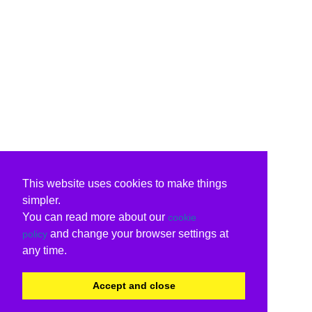
This website uses cookies to make things
simpler.
You can read more about our
cookie
and change your browser settings at
policy
any time.
Accept and close