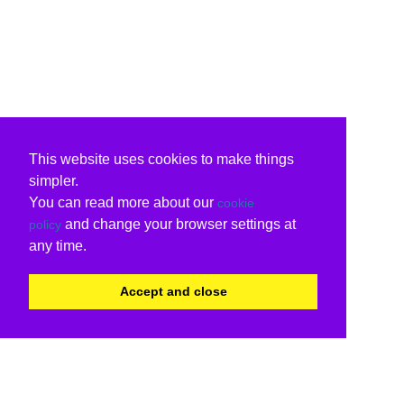
This website uses cookies to make things
simpler.
You can read more about our
cookie
and change your browser settings at
policy
any time.
Accept and close