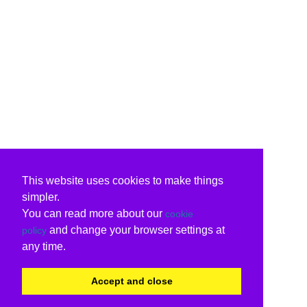
This website uses cookies to make things
simpler.
You can read more about our
cookie
and change your browser settings at
policy
any time.
Accept and close