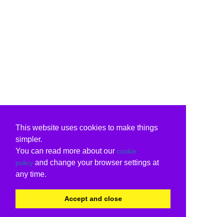
This website uses cookies to make things
simpler.
You can read more about our
cookie
and change your browser settings at
policy
any time.
Accept and close