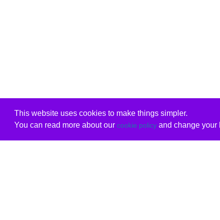
This website uses cookies to make things simpler.
You can read more about our
and change your b
cookie policy