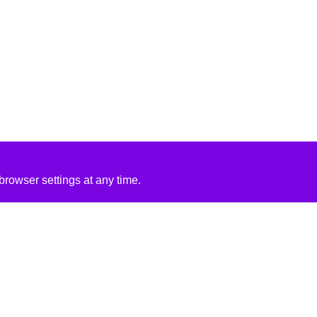
rowser settings at any time.