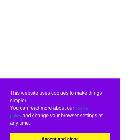
This website uses cookies to make things
simpler.
You can read more about our
cookie
and change your browser settings at
policy
any time.
Accept and close