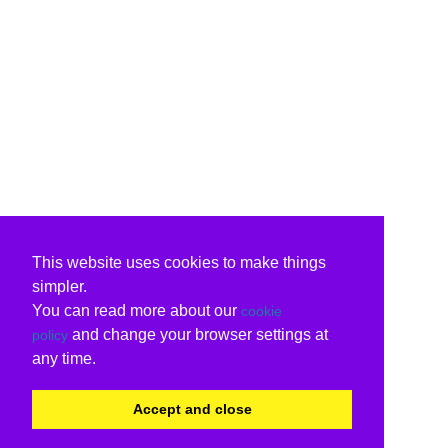
This website uses cookies to make things
simpler.
You can read more about our
cookie
and change your browser settings at
policy
any time.
Accept and close