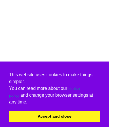
This website uses cookies to make things
simpler.
You can read more about our
cookie
and change your browser settings at
policy
any time.
Accept and close