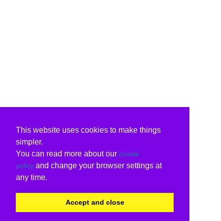
This website uses cookies to make things
simpler.
You can read more about our
cookie
and change your browser settings at
policy
any time.
Accept and close