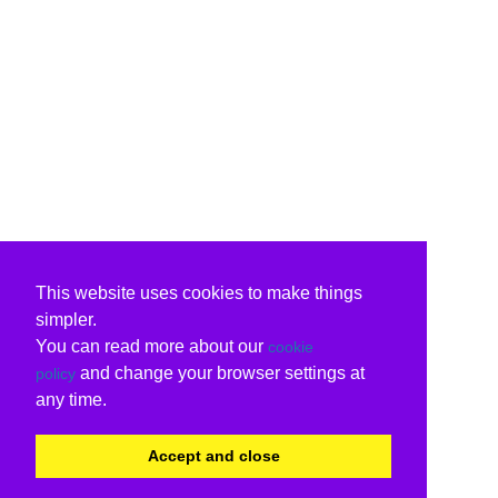
This website uses cookies to make things
simpler.
You can read more about our
cookie
and change your browser settings at
policy
any time.
Accept and close