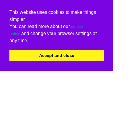
This website uses cookies to make things
simpler.
You can read more about our
cookie
and change your browser settings at
policy
any time.
Accept and close