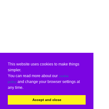
This website uses cookies to make things
simpler.
You can read more about our
cookie
and change your browser settings at
policy
any time.
Accept and close