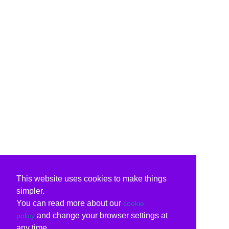
This website uses cookies to make things
simpler.
You can read more about our
cookie
and change your browser settings at
policy
any time.