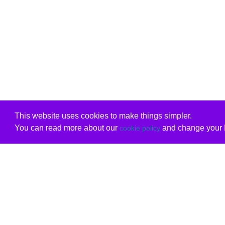
This website uses cookies to make things simpler.
You can read more about our
and change your b
cookie policy