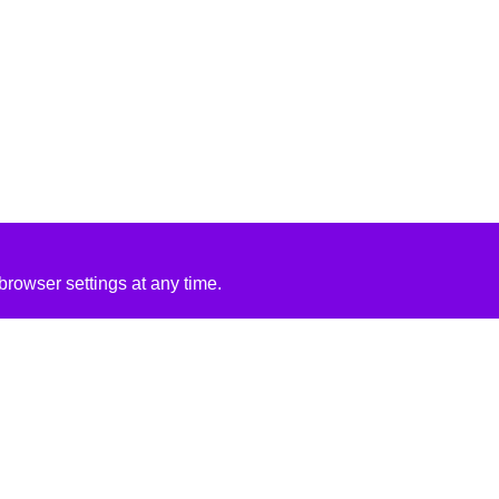
rowser settings at any time.