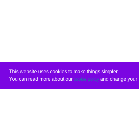
This website uses cookies to make things simpler.
You can read more about our
and change your b
cookie policy