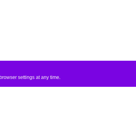
rowser settings at any time.