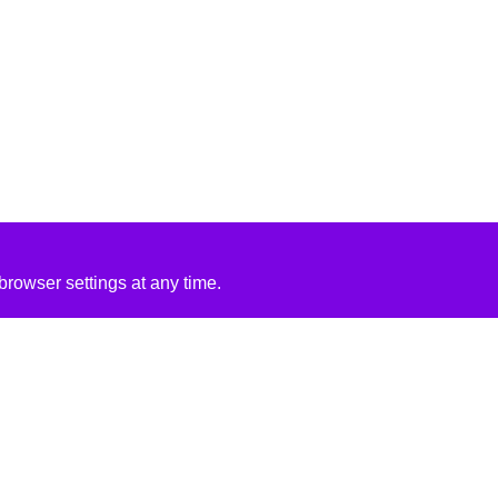
rowser settings at any time.