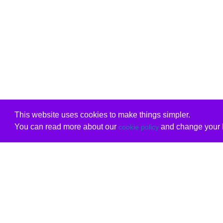
This website uses cookies to make things simpler.
You can read more about our
and change your b
cookie policy