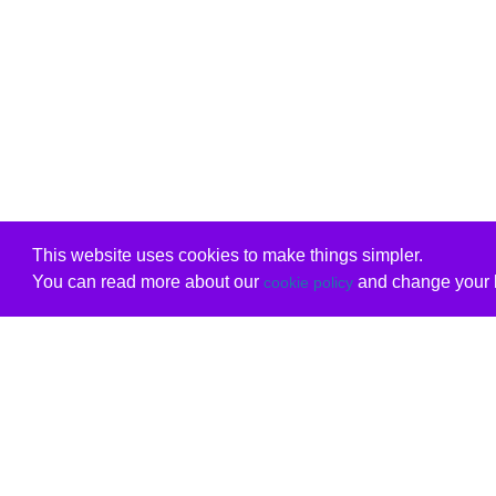
This website uses cookies to make things simpler.
You can read more about our
and change your b
cookie policy