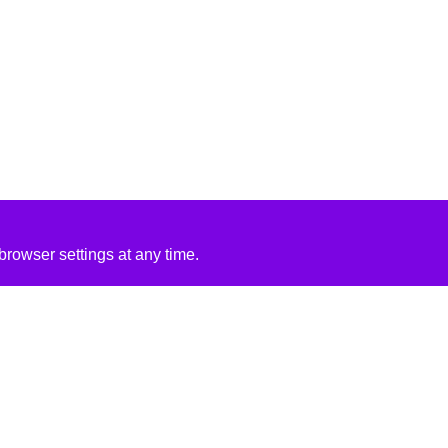
rowser settings at any time.