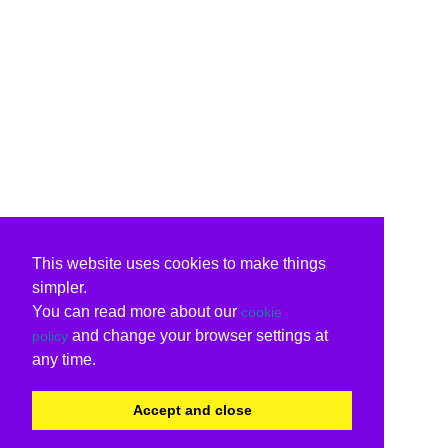
This website uses cookies to make things
simpler.
You can read more about our
cookie
and change your browser settings at
policy
any time.
Accept and close