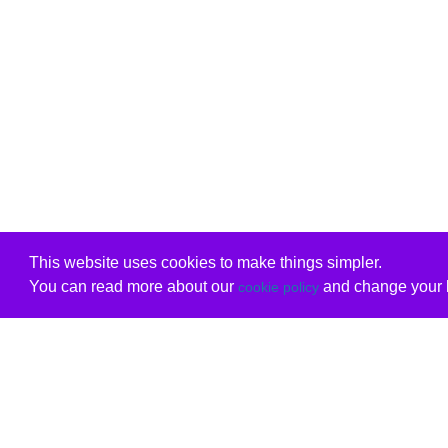
This website uses cookies to make things simpler.
You can read more about our
and change your b
cookie policy