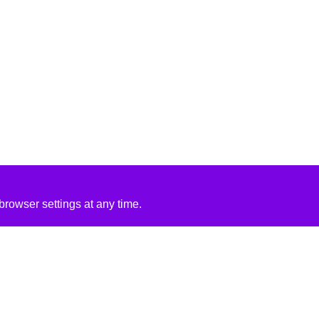
rowser settings at any time.