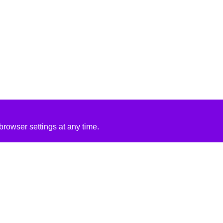
rowser settings at any time.