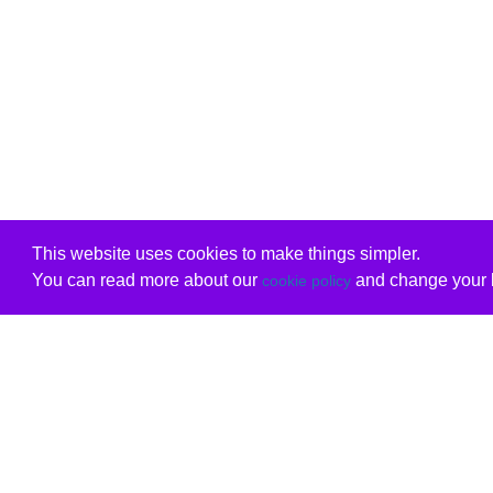
This website uses cookies to make things simpler.
You can read more about our
and change your b
cookie policy