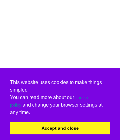
This website uses cookies to make things
simpler.
You can read more about our
cookie
and change your browser settings at
policy
any time.
Accept and close