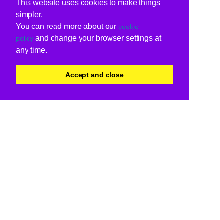
This website uses cookies to make things
simpler.
You can read more about our
cookie
and change your browser settings at
policy
any time.
Accept and close