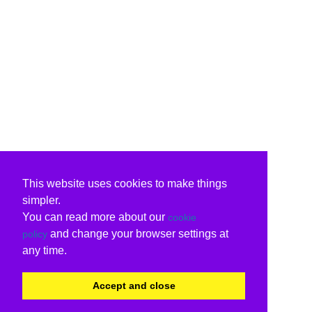
This website uses cookies to make things
simpler.
You can read more about our
cookie
and change your browser settings at
policy
any time.
Accept and close