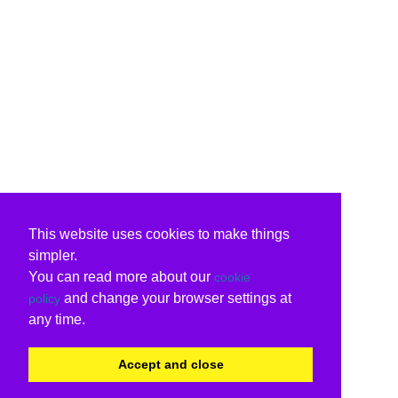
This website uses cookies to make things
simpler.
You can read more about our
cookie
and change your browser settings at
policy
any time.
Accept and close