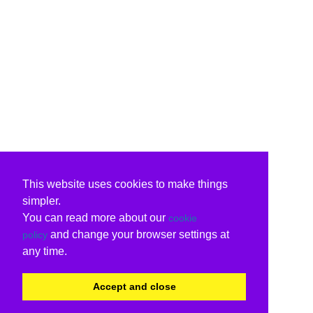
This website uses cookies to make things
simpler.
You can read more about our
cookie
and change your browser settings at
policy
any time.
Accept and close