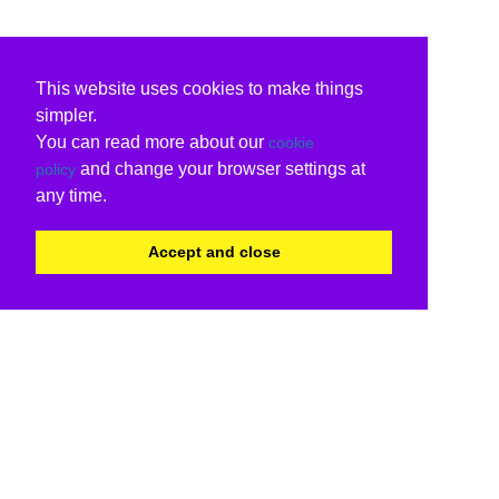
This website uses cookies to make things
simpler.
You can read more about our
cookie
and change your browser settings at
policy
any time.
Accept and close