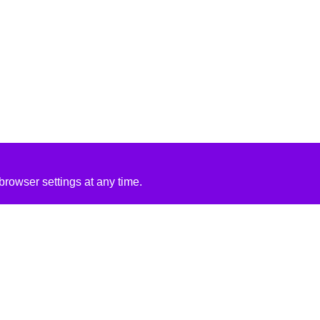
rowser settings at any time.