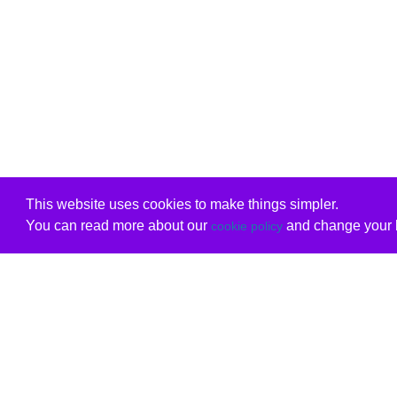
This website uses cookies to make things simpler.
You can read more about our
and change your b
cookie policy