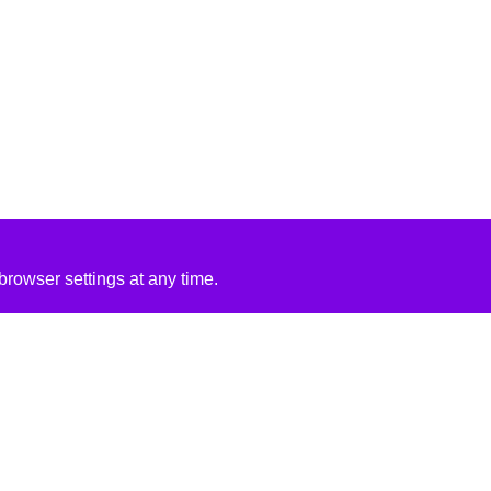
rowser settings at any time.