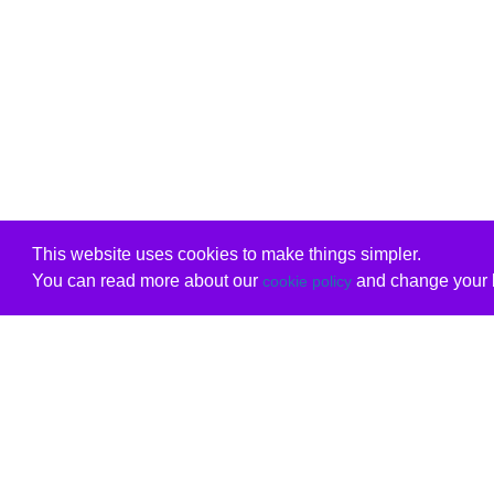
This website uses cookies to make things simpler.
You can read more about our
and change your b
cookie policy