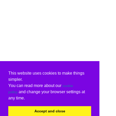
This website uses cookies to make things
simpler.
You can read more about our
cookie
and change your browser settings at
policy
any time.
Accept and close