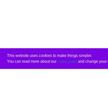
This website uses cookies to make things simpler.
You can read more about our
and change your b
cookie policy