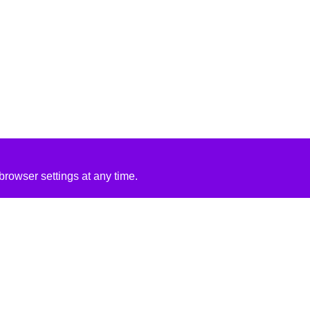
rowser settings at any time.