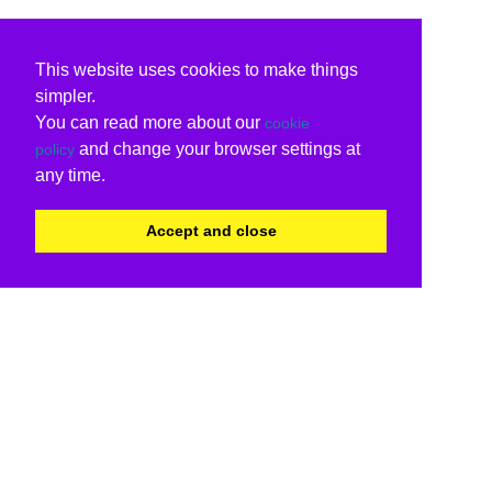
This website uses cookies to make things
simpler.
You can read more about our
cookie
and change your browser settings at
policy
any time.
Accept and close