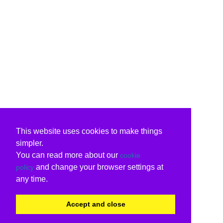
This website uses cookies to make things
simpler.
You can read more about our
cookie
and change your browser settings at
policy
any time.
Accept and close