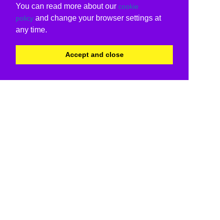
You can read more about our
cookie
and change your browser settings at
policy
any time.
Accept and close