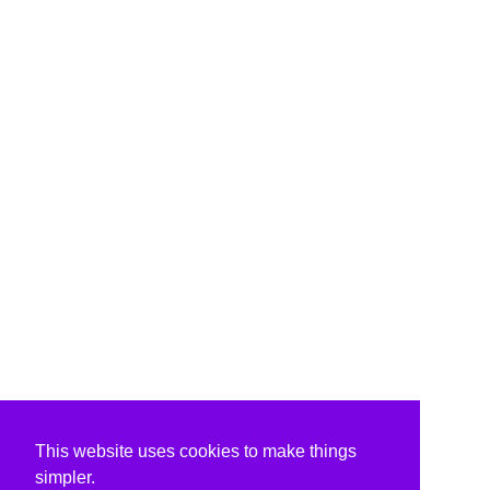
This website uses cookies to make things
simpler.