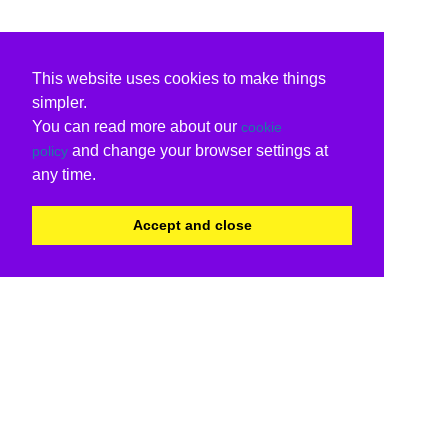
This website uses cookies to make things
simpler.
You can read more about our
cookie
and change your browser settings at
policy
any time.
Accept and close