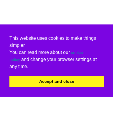
This website uses cookies to make things
simpler.
You can read more about our
cookie
and change your browser settings at
policy
any time.
Accept and close