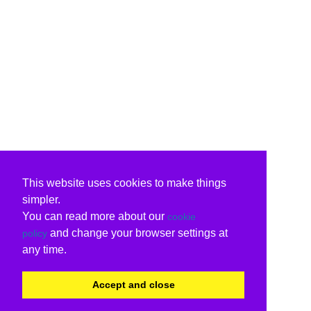
This website uses cookies to make things
simpler.
You can read more about our
cookie
and change your browser settings at
policy
any time.
Accept and close