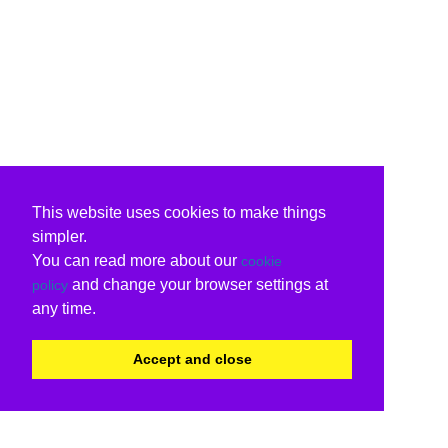
This website uses cookies to make things
simpler.
You can read more about our
cookie
and change your browser settings at
policy
any time.
Accept and close