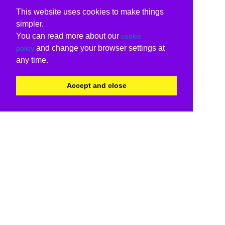
This website uses cookies to make things
simpler.
You can read more about our
cookie
and change your browser settings at
policy
any time.
Accept and close